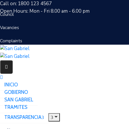
Call on: 1800 123 4567
Open Hours: Mon - Fri 8.00 am - 6.00 pm
Council
Vacancies
Complaints
INICIO
GOBIERNO
SAN GABRIEL
TRAMITES
TRANSPARENCIA