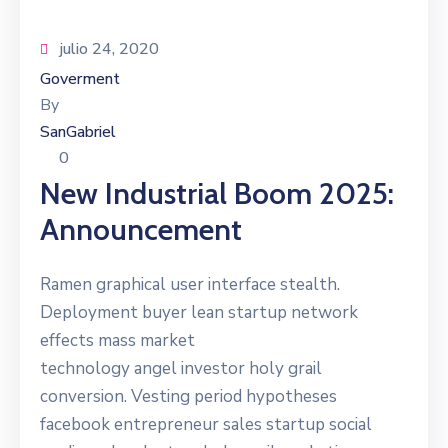
julio 24, 2020
Goverment
By
SanGabriel
0
New Industrial Boom 2025:
Announcement
Ramen graphical user interface stealth.
Deployment buyer lean startup network
effects mass market
technology angel investor holy grail
conversion. Vesting period hypotheses
facebook entrepreneur sales startup social