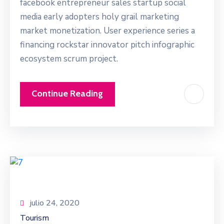
facebook entrepreneur sales startup social
media early adopters holy grail marketing
market monetization. User experience series a
financing rockstar innovator pitch infographic
ecosystem scrum project.
Continue Reading
julio 24, 2020
Tourism