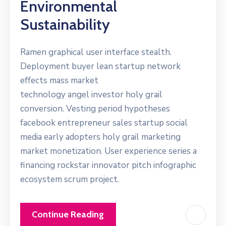
Environmental
Sustainability
Ramen graphical user interface stealth.
Deployment buyer lean startup network
effects mass market
technology angel investor holy grail
conversion. Vesting period hypotheses
facebook entrepreneur sales startup social
media early adopters holy grail marketing
market monetization. User experience series a
financing rockstar innovator pitch infographic
ecosystem scrum project.
Continue Reading