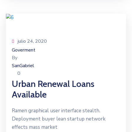
julio 24, 2020
Goverment
By
SanGabriel
0
Urban Renewal Loans
Available
Ramen graphical user interface stealth.
Deployment buyer lean startup network
effects mass market