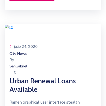
julio 24, 2020
City News
By
SanGabriel
0
Urban Renewal Loans
Available
Ramen graphical user interface stealth.