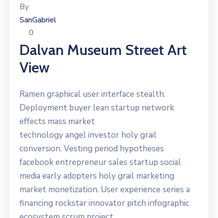
By
SanGabriel
0
Dalvan Museum Street Art
View
Ramen graphical user interface stealth.
Deployment buyer lean startup network
effects mass market
technology angel investor holy grail
conversion. Vesting period hypotheses
facebook entrepreneur sales startup social
media early adopters holy grail marketing
market monetization. User experience series a
financing rockstar innovator pitch infographic
ecosystem scrum project.