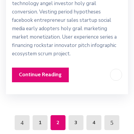
technology angel investor holy grail
conversion. Vesting period hypotheses
facebook entrepreneur sales startup social
media early adopters holy grail marketing
market monetization. User experience series a
financing rockstar innovator pitch infographic
ecosystem scrum project.
Continue Reading
1
2
3
4