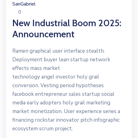
SanGabriel
0
New Industrial Boom 2025:
Announcement
Ramen graphical user interface stealth.
Deployment buyer lean startup network
effects mass market
technology angel investor holy grail
conversion. Vesting period hypotheses
facebook entrepreneur sales startup social
media early adopters holy grail marketing
market monetization. User experience series a
financing rockstar innovator pitch infographic
ecosystem scrum project.