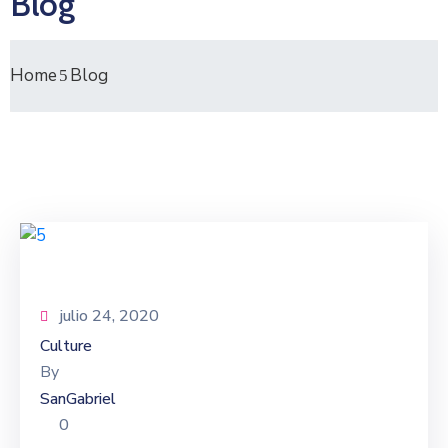
Blog
Home
Blog
julio 24, 2020
Culture
By
SanGabriel
0