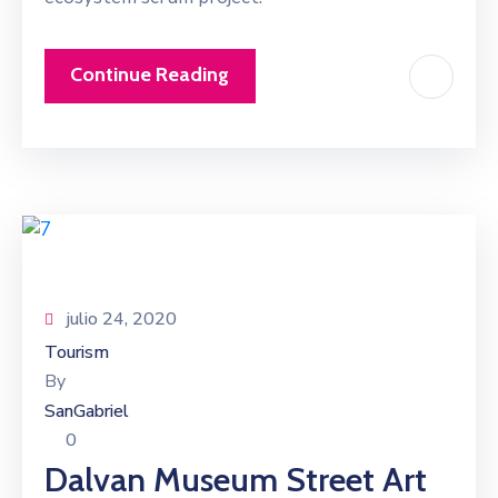
Continue Reading
julio 24, 2020
Tourism
By
SanGabriel
0
Dalvan Museum Street Art