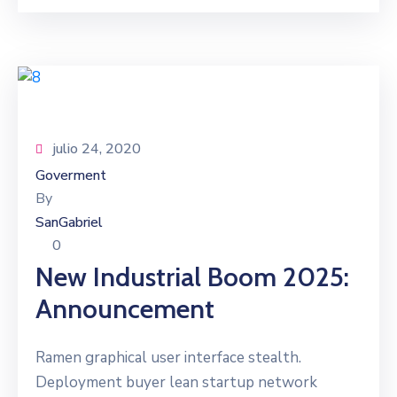
julio 24, 2020
Goverment
By
SanGabriel
0
New Industrial Boom 2025:
Announcement
Ramen graphical user interface stealth.
Deployment buyer lean startup network