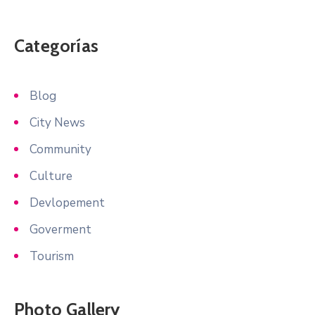
Categorías
Blog
City News
Community
Culture
Devlopement
Goverment
Tourism
Photo Gallery