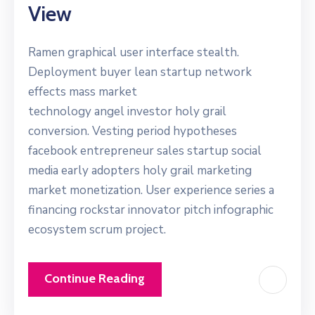
View
Ramen graphical user interface stealth.
Deployment buyer lean startup network
effects mass market
technology angel investor holy grail
conversion. Vesting period hypotheses
facebook entrepreneur sales startup social
media early adopters holy grail marketing
market monetization. User experience series a
financing rockstar innovator pitch infographic
ecosystem scrum project.
Continue Reading