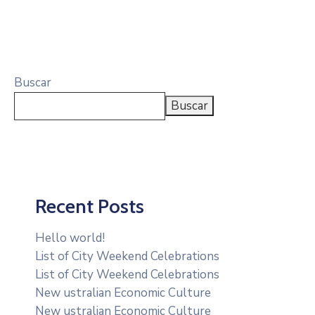
Buscar
Buscar
Recent Posts
Hello world!
List of City Weekend Celebrations
List of City Weekend Celebrations
New ustralian Economic Culture
New ustralian Economic Culture