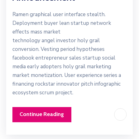
Ramen graphical user interface stealth.
Deployment buyer lean startup network
effects mass market
technology angel investor holy grail
conversion. Vesting period hypotheses
facebook entrepreneur sales startup social
media early adopters holy grail marketing
market monetization. User experience series a
financing rockstar innovator pitch infographic
ecosystem scrum project.
Continue Reading