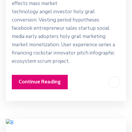
effects mass market
technology angel investor holy grail
conversion. Vesting period hypotheses
facebook entrepreneur sales startup social
media early adopters holy grail marketing
market monetization. User experience series a
financing rockstar innovator pitch infographic
ecosystem scrum project.
Continue Reading