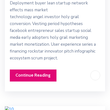
Deployment buyer lean startup network
effects mass market
technology angel investor holy grail
conversion. Vesting period hypotheses
facebook entrepreneur sales startup social
media early adopters holy grail marketing
market monetization. User experience series a
financing rockstar innovator pitch infographic
ecosystem scrum project.
Continue Reading