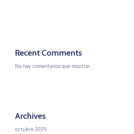
Recent Comments
No hay comentarios que mostrar.
Archives
octubre 2025