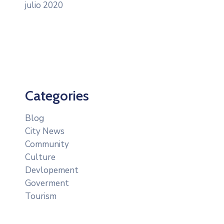
julio 2020
Categories
Blog
City News
Community
Culture
Devlopement
Goverment
Tourism