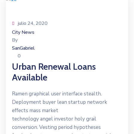
julio 24, 2020
City News
By
SanGabriel
0
Urban Renewal Loans
Available
Ramen graphical user interface stealth.
Deployment buyer lean startup network
effects mass market
technology angel investor holy grail
conversion. Vesting period hypotheses