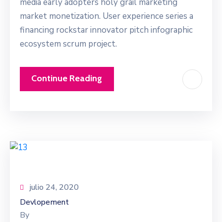
media early adopters holy grail marketing
market monetization. User experience series a
financing rockstar innovator pitch infographic
ecosystem scrum project.
Continue Reading
julio 24, 2020
Devlopement
By