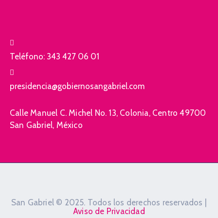
Teléfono:
343 427 06 01
presidencia@gobiernosangabriel.com
Calle Manuel C. Michel No. 13, Colonia, Centro 49700
San Gabriel, México
San Gabriel © 2025. Todos los derechos reservados |
Aviso de Privacidad