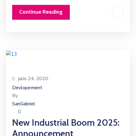
Continue Reading
julio 24, 2020
Devlopement
By
SanGabriel
0
New Industrial Boom 2025:
Announcement