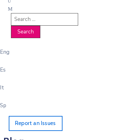
Eng
Es
It
Sp
Report an Issues