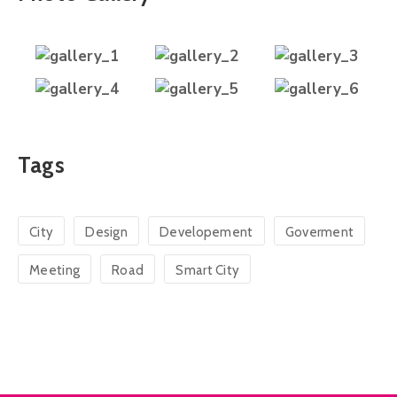
Tags
City
Design
Developement
Goverment
Meeting
Road
Smart City