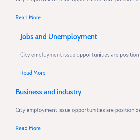
Read More
Jobs and Unemployment
City employment issue opportunities are position d
Read More
Business and industry
City employment issue opportunities are position des
Read More