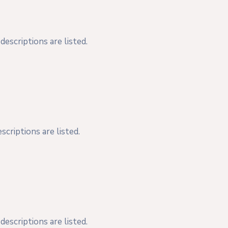
escriptions are listed.
criptions are listed.
escriptions are listed.