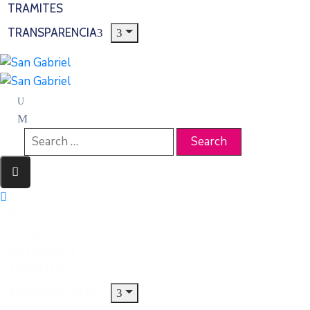
TRAMITES
TRANSPARENCIA
INICIO
GOBIERNO
SAN GABRIEL
TRAMITES
TRANSPARENCIA