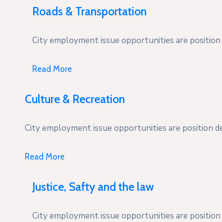
Roads & Transportation
City employment issue opportunities are position d
Read More
Culture & Recreation
City employment issue opportunities are position des
Read More
Justice, Safty and the law
City employment issue opportunities are position d