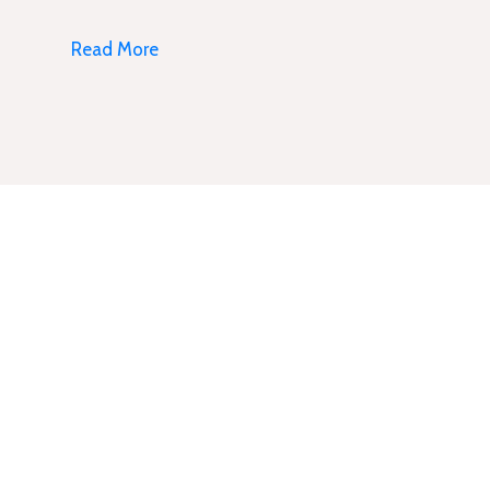
Read More
Subscribe Newsletter