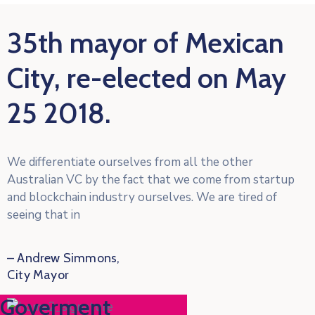
35th mayor of Mexican
City, re-elected on May
25 2018.
We differentiate ourselves from all the other
Australian VC by the fact that we come from startup
and blockchain industry ourselves. We are tired of
seeing that in
– Andrew Simmons,
City Mayor
 Goverment