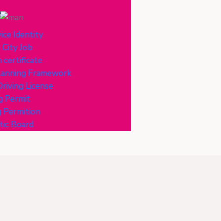
e
ice Identity
 City Job
 certificate
Planning Framework
riving License
g Permit
 Permition
tic Board