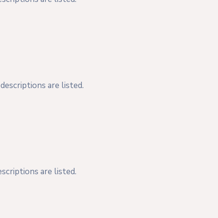
escriptions are listed.
criptions are listed.