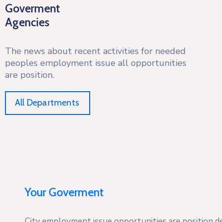
Goverment
Agencies
The news about recent activities for needed
peoples employment issue all opportunities
are position.
All Departments
Your Goverment
City employment issue opportunities are position des