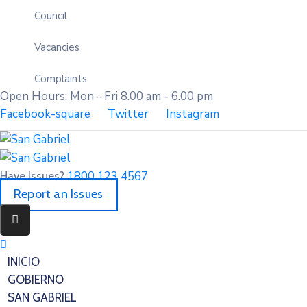
Council
Vacancies
Complaints
Open Hours: Mon - Fri 8.00 am - 6.00 pm
Facebook-square
Twitter
Instagram
1800 123 4567
Have Issues?
Report an Issues
INICIO
GOBIERNO
SAN GABRIEL