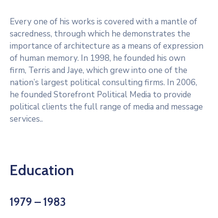
Every one of his works is covered with a mantle of
sacredness, through which he demonstrates the
importance of architecture as a means of expression
of human memory. In 1998, he founded his own
firm, Terris and Jaye, which grew into one of the
nation’s largest political consulting firms. In 2006,
he founded Storefront Political Media to provide
political clients the full range of media and message
services..
Education
1979 – 1983