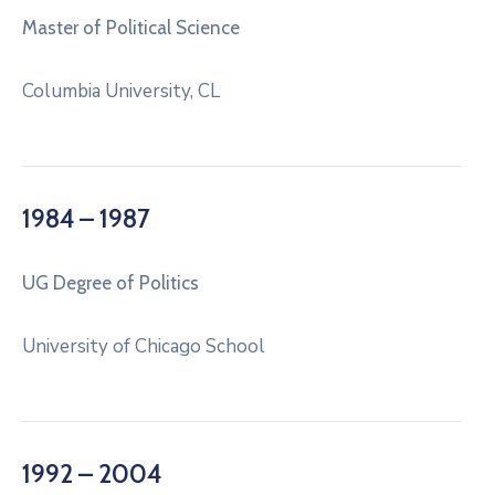
Master of Political Science
Columbia University, CL
1984 – 1987
UG Degree of Politics
University of Chicago School
1992 – 2004