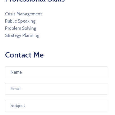
Crisis Management
Public Speaking
Problem Solving
Strategy Planning
Contact Me