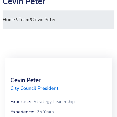
Cevin Peter
Home
Team
Cevin Peter
Cevin Peter
City Council President
Expertise:
Strategy, Leadership
Experience:
25 Years