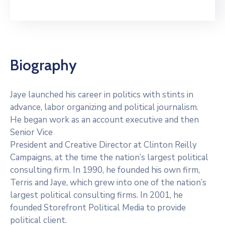
Biography
Jaye launched his career in politics with stints in
advance, labor organizing and political journalism.
He began work as an account executive and then
Senior Vice
President and Creative Director at Clinton Reilly
Campaigns, at the time the nation’s largest political
consulting firm. In 1990, he founded his own firm,
Terris and Jaye, which grew into one of the nation’s
largest political consulting firms. In 2001, he
founded Storefront Political Media to provide
political client.