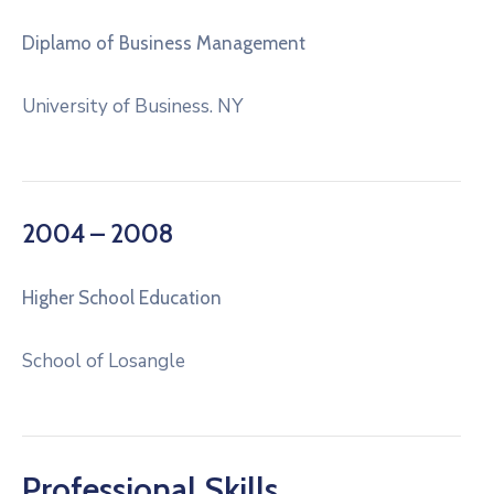
Diplamo of Business Management
University of Business. NY
2004 – 2008
Higher School Education
School of Losangle
Professional Skills