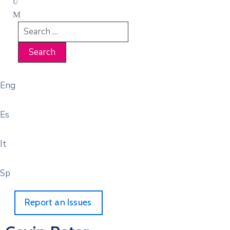
Eng
Es
It
Sp
Report an Issues