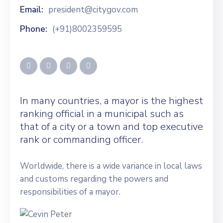
Email:
president@citygov.com
Phone:
(+91)8002359595
In many countries, a mayor is the highest
ranking official in a municipal such as
that of a city or a town and top executive
rank or commanding officer.
Worldwide, there is a wide variance in local laws
and customs regarding the powers and
responsibilities of a mayor.