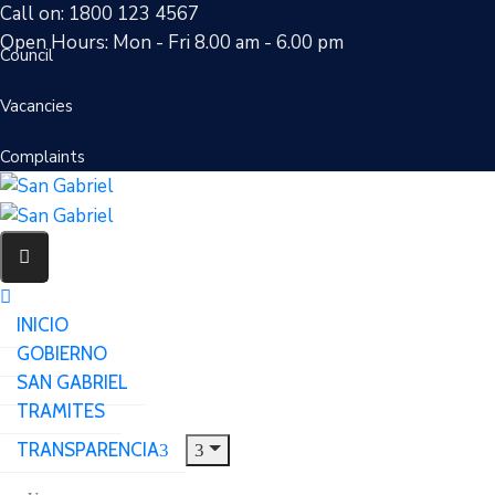
Call on: 1800 123 4567
Open Hours: Mon - Fri 8.00 am - 6.00 pm
Council
Vacancies
Complaints
INICIO
GOBIERNO
SAN GABRIEL
TRAMITES
TRANSPARENCIA