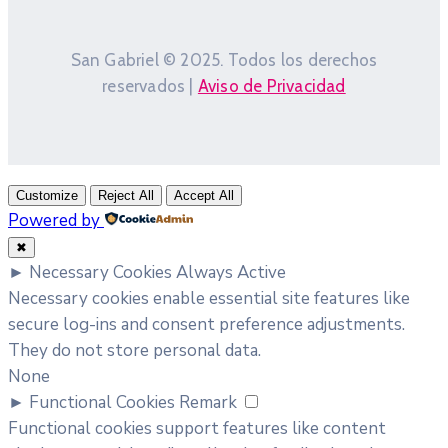
San Gabriel © 2025. Todos los derechos
reservados |
Aviso de Privacidad
Customize
Reject All
Accept All
Powered by
✖
►
Necessary Cookies
Always Active
Necessary cookies enable essential site features like
secure log-ins and consent preference adjustments.
They do not store personal data.
None
►
Functional Cookies
Remark
Functional cookies support features like content