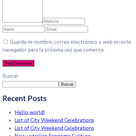
Guarda mi nombre, correo electrónico y web en este
navegador para la próxima vez que comente.
Buscar
Buscar
Recent Posts
Hello world!
List of City Weekend Celebrations
List of City Weekend Celebrations