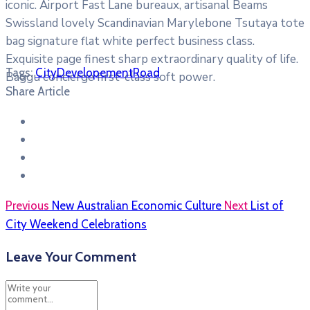
iconic. Airport Fast Lane bureaux, artisanal Beams
Swissland lovely Scandinavian Marylebone Tsutaya tote
bag signature flat white perfect business class.
Exquisite page finest sharp extraordinary quality of life.
Tags:
City
Developement
Road
Baggu concierge first-class soft power.
Share Article
Previous
New Australian Economic Culture
Next
List of
City Weekend Celebrations
Leave Your Comment