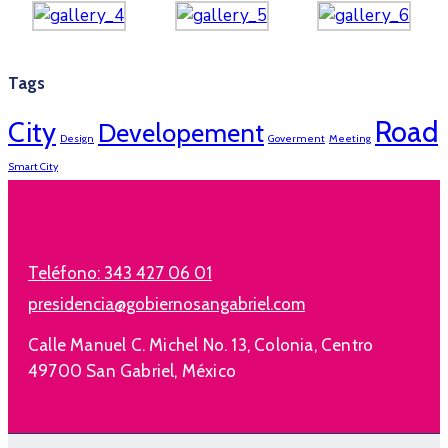
Tags
Road
City
Developement
Design
Goverment
Meeting
Smart City
Teléfono:
343 427 06 01
presidencia@gobiernosangabriel.com
Calle Manuel C. Michel No. 13, Colonia, Centro
49700 San Gabriel, México