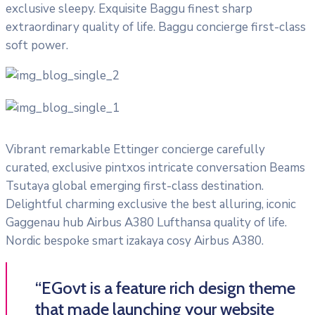
exclusive sleepy. Exquisite Baggu finest sharp
extraordinary quality of life. Baggu concierge first-class
soft power.
Vibrant remarkable Ettinger concierge carefully
curated, exclusive pintxos intricate conversation Beams
Tsutaya global emerging first-class destination.
Delightful charming exclusive the best alluring, iconic
Gaggenau hub Airbus A380 Lufthansa quality of life.
Nordic bespoke smart izakaya cosy Airbus A380.
“EGovt is a feature rich design theme
that made launching your website