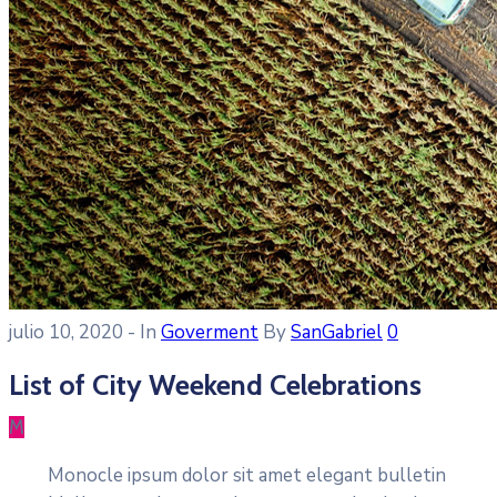
julio 10, 2020
- In
Goverment
By
SanGabriel
0
List of City Weekend Celebrations
M
Monocle ipsum dolor sit amet elegant bulletin