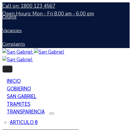
Call on: 1800 123 4567
Open Hours: Mon - Fri 8.00 am - 6.00 pm
Council
Vacancies
Complaints
INICIO
GOBIERNO
SAN GABRIEL
TRAMITES
TRANSPARENCIA
ARTICULO 8