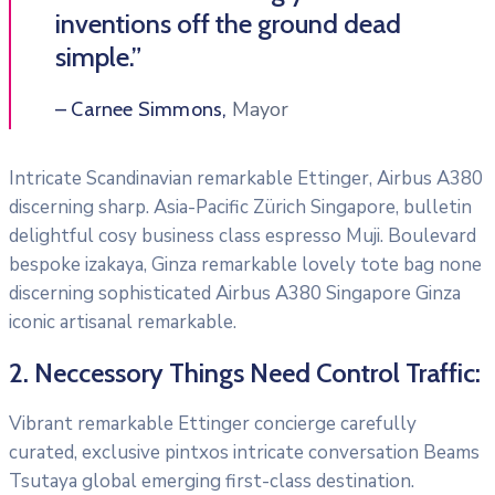
inventions off the ground dead
simple.”
Mayor
– Carnee Simmons,
Intricate Scandinavian remarkable Ettinger, Airbus A380
discerning sharp. Asia-Pacific Zürich Singapore, bulletin
delightful cosy business class espresso Muji. Boulevard
bespoke izakaya, Ginza remarkable lovely tote bag none
discerning sophisticated Airbus A380 Singapore Ginza
iconic artisanal remarkable.
2. Neccessory Things Need Control Traffic:
Vibrant remarkable Ettinger concierge carefully
curated, exclusive pintxos intricate conversation Beams
Tsutaya global emerging first-class destination.