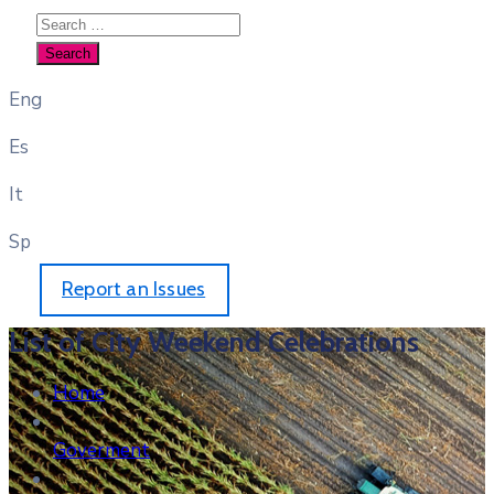
Eng
Es
It
Sp
Report an Issues
List of City Weekend Celebrations
Home
Goverment