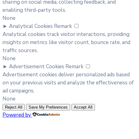
sharing on social media, collecting feedback, and
enabling third-party tools.
None
►
Analytical Cookies
Remark
Analytical cookies track visitor interactions, providing
insights on metrics like visitor count, bounce rate, and
traffic sources.
None
►
Advertisement Cookies
Remark
Advertisement cookies deliver personalized ads based
on your previous visits and analyze the effectiveness of
ad campaigns.
None
Reject All
Save My Preferences
Accept All
Powered by