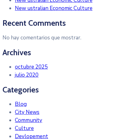
New ustralian Economic Culture
New ustralian Economic Culture
Recent Comments
No hay comentarios que mostrar.
Archives
octubre 2025
julio 2020
Categories
Blog
City News
Community
Culture
Devlopement