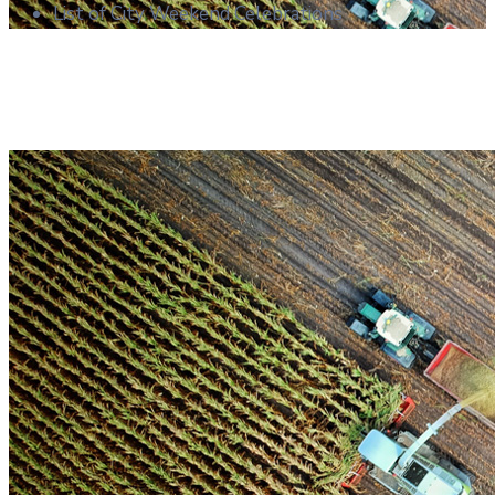
List of City Weekend Celebrations