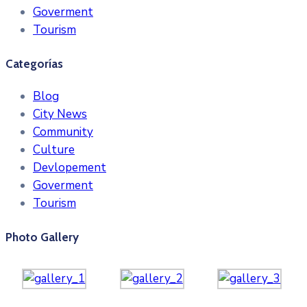
Goverment
Tourism
Categorías
Blog
City News
Community
Culture
Devlopement
Goverment
Tourism
Photo Gallery